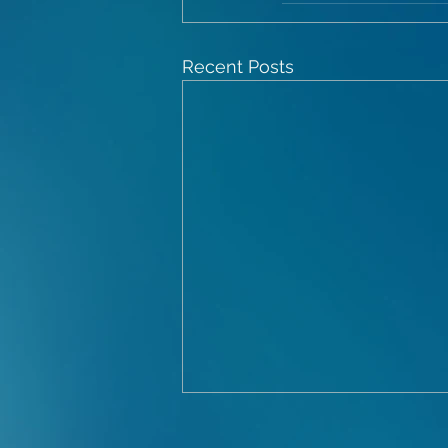
Recent Posts