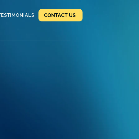
CONTACT US
TESTIMONIALS