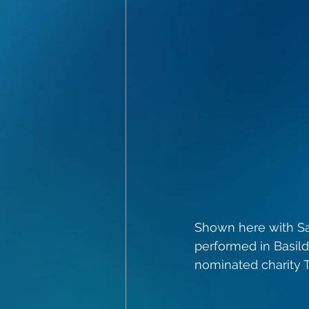
Shown here with Sa
performed in Basil
nominated charity T