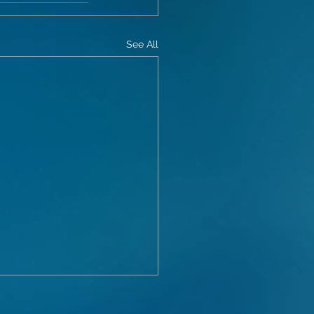
See All