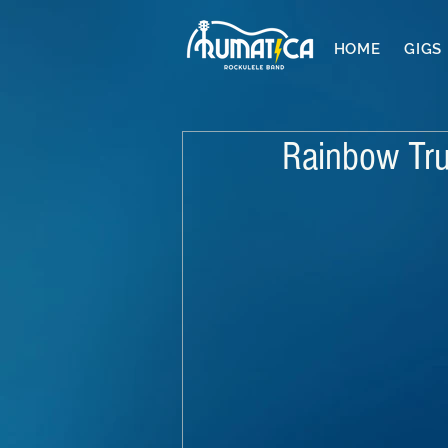
HOME
GIGS
Rainbow Tru