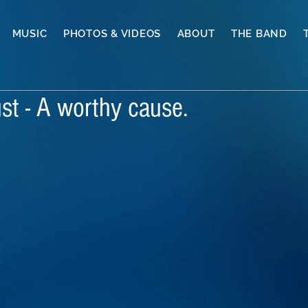
MUSIC
PHOTOS & VIDEOS
ABOUT
THE BAND
st - A worthy cause.