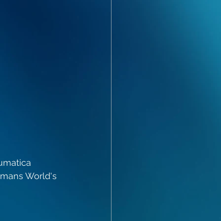
umatica 
omans World's 