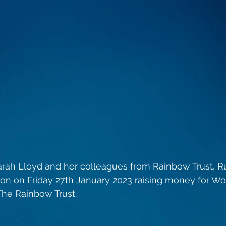
rah Lloyd and her colleagues from Rainbow Trust, R
don on Friday 27th January 2023 raising money for W
he Rainbow Trust. 