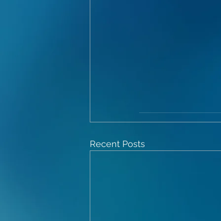
Recent Posts