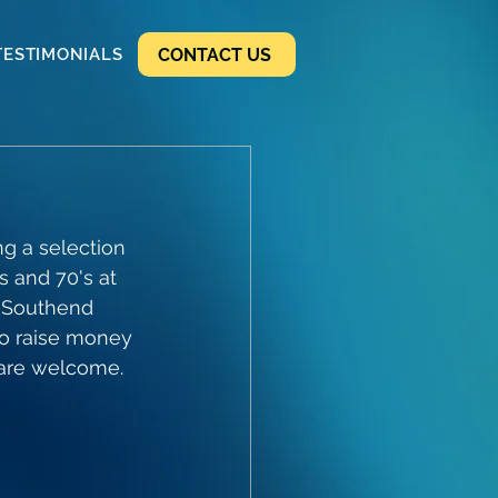
CONTACT US
TESTIMONIALS
g a selection 
s and 70's at 
0 Southend 
o raise money 
l are welcome.