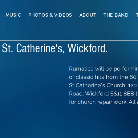
MUSIC
PHOTOS & VIDEOS
ABOUT
THE BAND
St. Catherine's, Wickford.
Rumatica will be performin
of classic hits from the 60'
St Catherine's Church, 12
Road, Wickford SS11 8EB t
for church repair work. Al