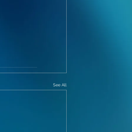
See All