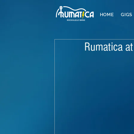
HOME
GIGS
Rumatica at 