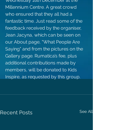
Wednesday 18th December at the 
Millennium Centre. A great crowd 
who ensured that they all had a 
fantastic time. Just read some of the 
feedback received by the organiser, 
Jean Jacyna, which can be seen on 
our About page, "What People Are 
Saying" and from the pictures on the 
Gallery page. Rumatica’s fee, plus 
additional contributions made by 
members, will be donated to Kids 
Inspire, as requested by this group.
See All
Recent Posts