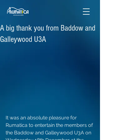
A big thank you from Baddow and
Galleywood U3A
It was an absolute pleasure for 
Rumatica to entertain the members of 
the Baddow and Galleywood U3A on 