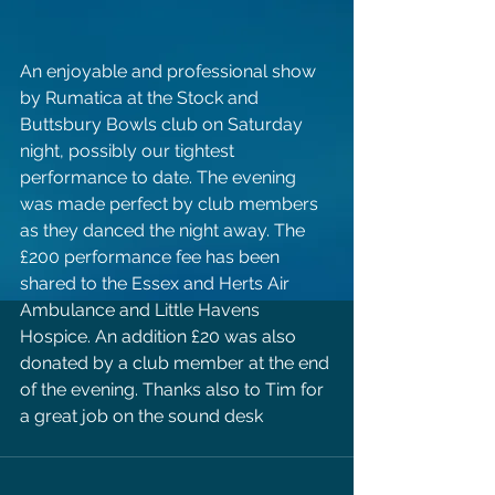
An enjoyable and professional show 
by Rumatica at the Stock and 
Buttsbury Bowls club on Saturday 
night, possibly our tightest 
performance to date. The evening 
was made perfect by club members 
as they danced the night away. The 
£200 performance fee has been 
shared to the Essex and Herts Air 
Ambulance and Little Havens 
Hospice. An addition £20 was also 
donated by a club member at the end 
of the evening. Thanks also to Tim for 
a great job on the sound desk