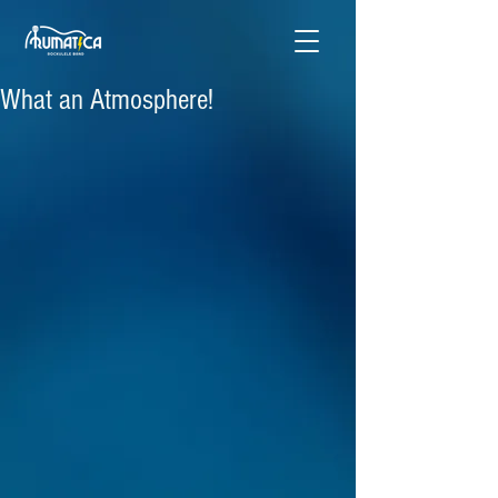
What an Atmosphere!