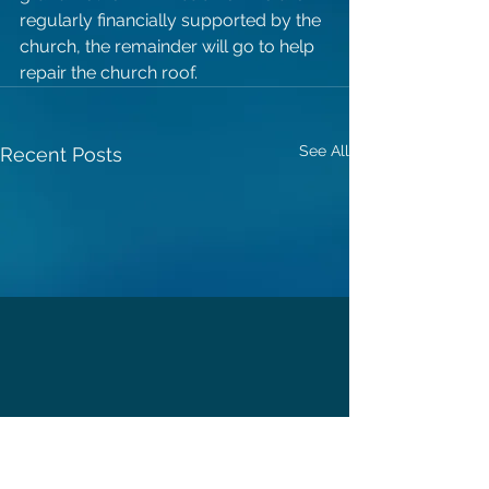
regularly financially supported by the 
church, the remainder will go to help 
repair the church roof. 
See All
Recent Posts