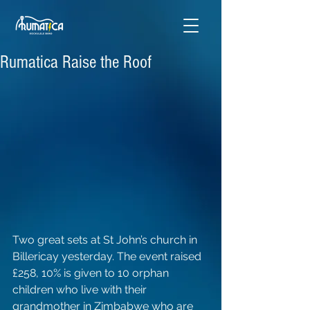
Rumatica Raise the Roof
Two great sets at St John’s church in 
Billericay yesterday. The event raised 
£258, 10% is given to 10 orphan 
children who live with their 
grandmother in Zimbabwe who are 