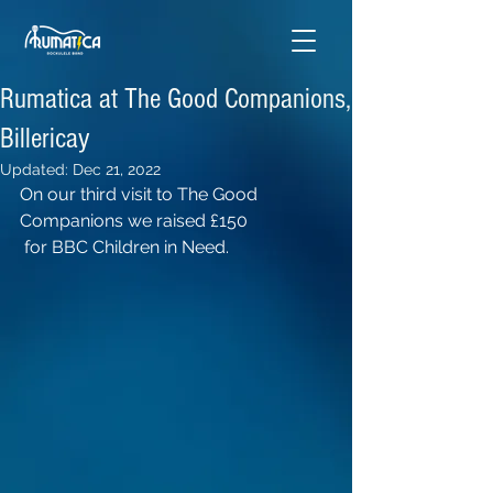
Rumatica at The Good Companions,
Billericay
Updated:
Dec 21, 2022
On our third visit to The Good 
Companions we raised £150
 for BBC Children in Need.