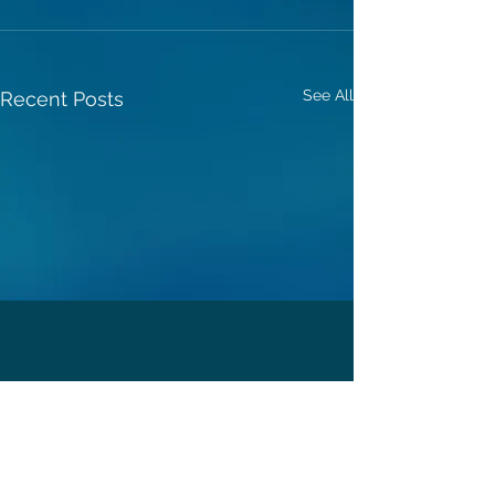
See All
Recent Posts