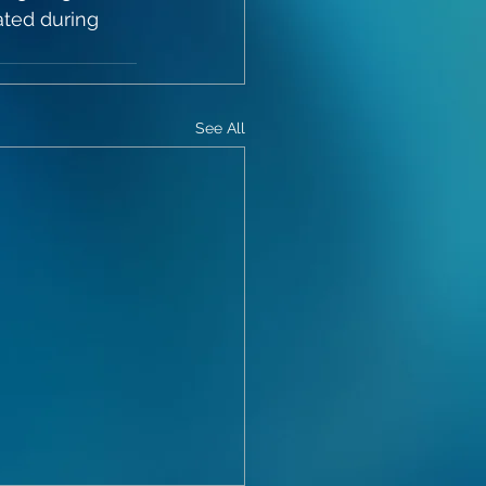
ted during 
See All