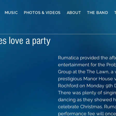
MUSIC
PHOTOS & VIDEOS
ABOUT
THE BAND
es love a party
Rumatica provided the afte
entertainment for the Pro
Group at the The Lawn, a 
prestigious Manor House 
Rochford on Monday 9th 
There was plenty of singi
dancing as they showed h
celebrate Christmas. Rumat
performance fee will once