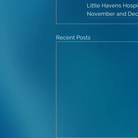
Little Havens Hosp
November and De
Recent Posts