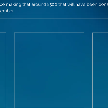
ice making that around £500 that will have been dona
cember