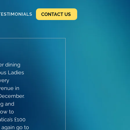
CONTACT US
TESTIMONIALS
r dining 
bus Ladies 
very 
venue in 
December. 
ng and 
ow to 
ica’s £100 
 again go to 