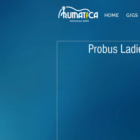
HOME
GIGS
Probus Ladi