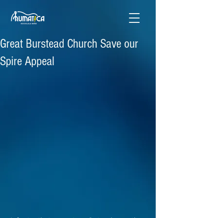
Great Burstead Church Save our
Spire Appeal