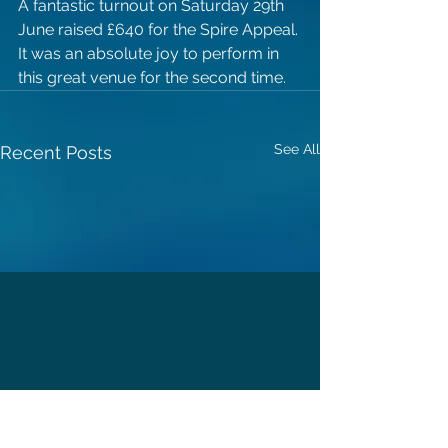
A fantastic turnout on Saturday 29th 
June raised £640 for the Spire Appeal. 
It was an absolute joy to perform in 
this great venue for the second time.
See All
Recent Posts