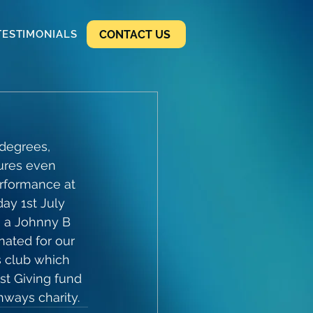
CONTACT US
TESTIMONIALS
degrees, 
ures even 
erformance at 
ay 1st July 
h a Johnny B 
ated for our 
s club which 
st Giving fund 
hways charity.