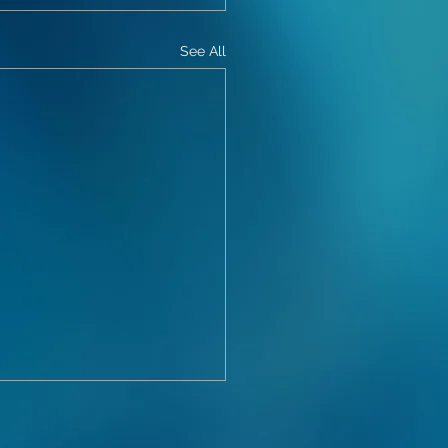
See All