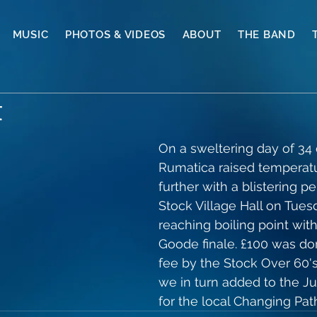
MUSIC
PHOTOS & VIDEOS
ABOUT
THE BAND
t
On a sweltering day of 34 
Rumatica raised temperat
further with a blistering p
Stock Village Hall on Tuesd
reaching boiling point wit
Goode finale. £100 was don
fee by the Stock Over 60'
we in turn added to the Ju
for the local Changing Pat