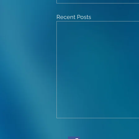
Recent Posts