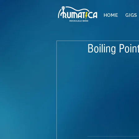
HOME
GIGS
Boiling Poin