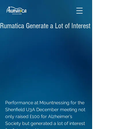
Rumatica Generate a Lot of Interest
Performance at Mountnessing for the 
Shenfield U3A December meeting not 
only raised £100 for Alzheimer’s 
Society but generated a lot of interest 