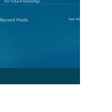
for future bookings.
See All
Recent Posts