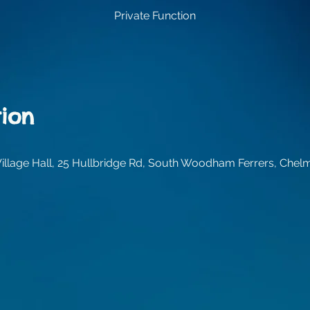
Private Function
ion
llage Hall, 25 Hullbridge Rd, South Woodham Ferrers, Che