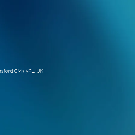
lmsford CM3 5PL, UK