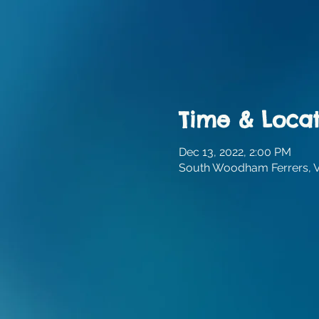
Time & Locat
Dec 13, 2022, 2:00 PM
South Woodham Ferrers, Vi