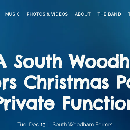
MUSIC
PHOTOS & VIDEOS
ABOUT
THE BAND
A South Wood
rs Christmas P
Private Functio
Tue, Dec 13
  |  
South Woodham Ferrers