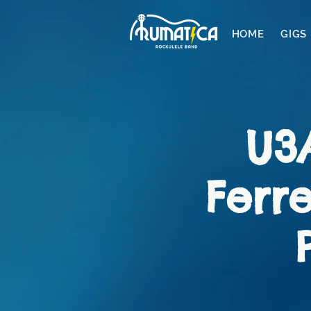
HOME
GIGS
U3
Ferre