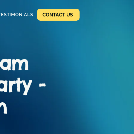
CONTACT US
TESTIMONIALS
ham
arty -
n