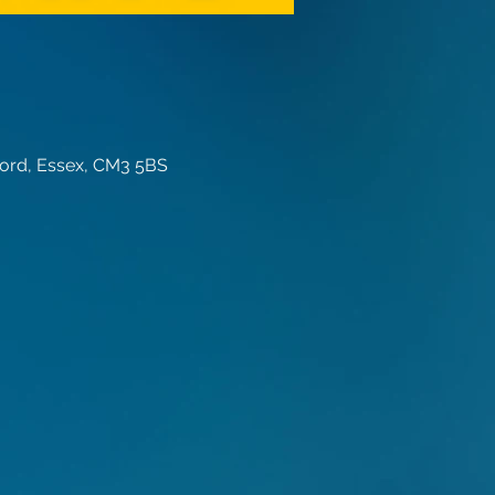
ord, Essex, CM3 5BS