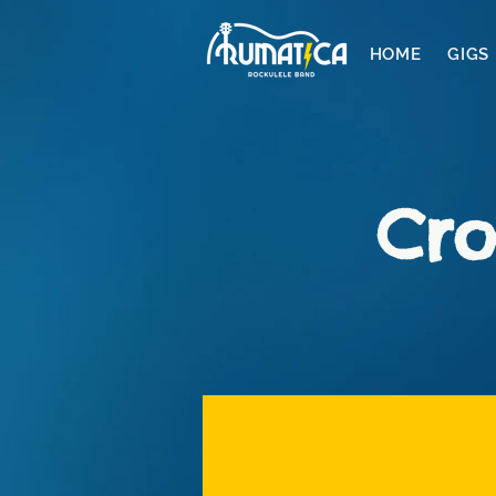
HOME
GIGS
Cro