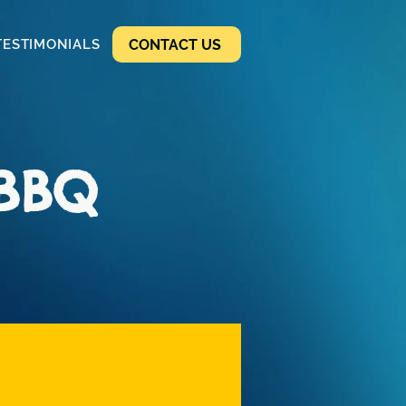
CONTACT US
TESTIMONIALS
 BBQ