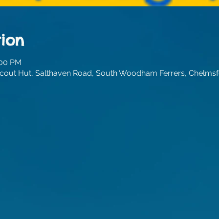
ion
:00 PM
out Hut, Salthaven Road, South Woodham Ferrers, Chelmsf