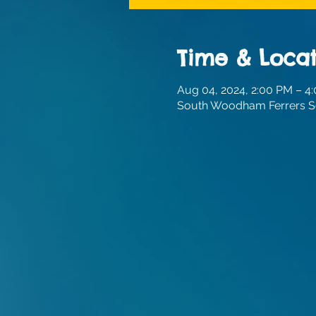
Time & Locat
Aug 04, 2024, 2:00 PM – 4
South Woodham Ferrers Sc