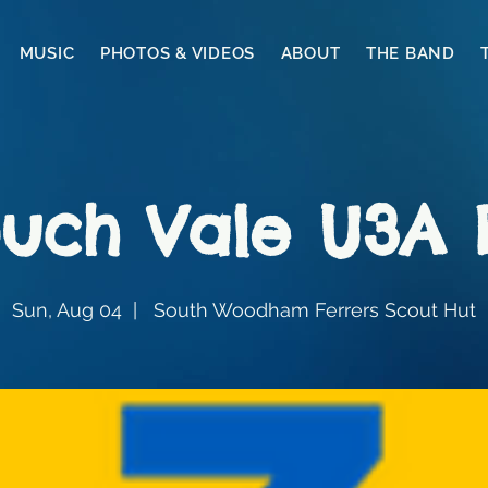
MUSIC
PHOTOS & VIDEOS
ABOUT
THE BAND
uch Vale U3A
Sun, Aug 04
  |  
South Woodham Ferrers Scout Hut