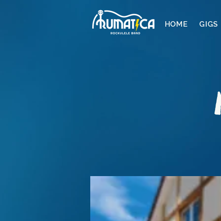
HOME
GIGS