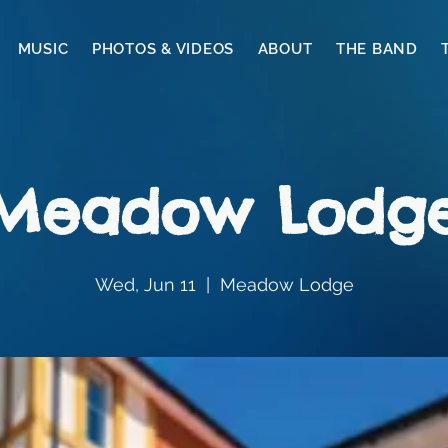
MUSIC
PHOTOS & VIDEOS
ABOUT
THE BAND
Meadow Lodg
Wed, Jun 11
  |  
Meadow Lodge