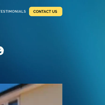
CONTACT US
TESTIMONIALS
e