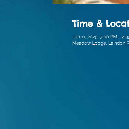
Time & Locat
Jun 11, 2025, 3:00 PM – 4:
Meadow Lodge, Laindon Rd