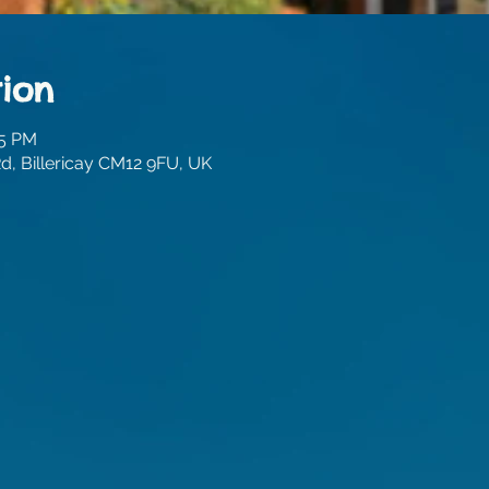
ion
45 PM
, Billericay CM12 9FU, UK